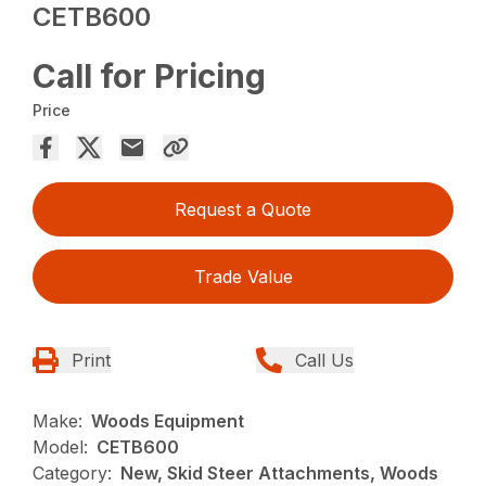
CETB600
Call for Pricing
Price
Request a Quote
Trade Value
Print
Call Us
Make:
Woods Equipment
Model:
CETB600
Category:
New, Skid Steer Attachments, Woods