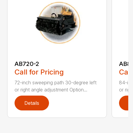
AB720-2
AB8
Call for Pricing
Call
72-inch sweeping path 30-degree left
84-inc
or right angle adjustment Option...
or rig
Details
D