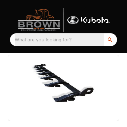
What are you looking for?