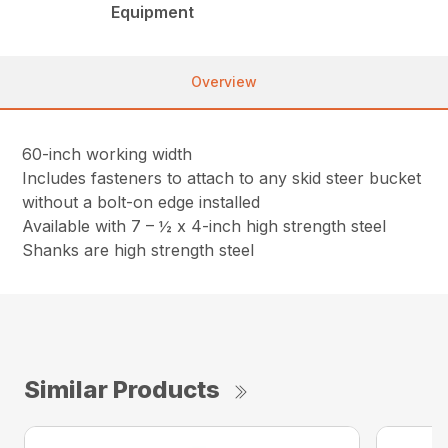
Equipment
Overview
60-inch working width
Includes fasteners to attach to any skid steer bucket
without a bolt-on edge installed
Available with 7 – ½ x 4-inch high strength steel
Shanks are high strength steel
Similar Products