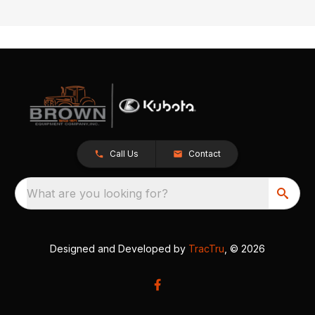
Call Us
Contact
What are you looking for?
Designed and Developed by
TracTru
, © 2026