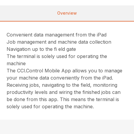
Overview
Convenient data management from the iPad
Job management and machine data collection
Navigation up to the fi eld gate
The terminal is solely used for operating the
machine
The CCI.Control Mobile App allows you to manage
your machine data conveniently from the iPad.
Receiving jobs, navigating to the field, monitoring
productivity levels and wiring the finished jobs can
be done from this app. This means the terminal is
solely used for operating the machine.