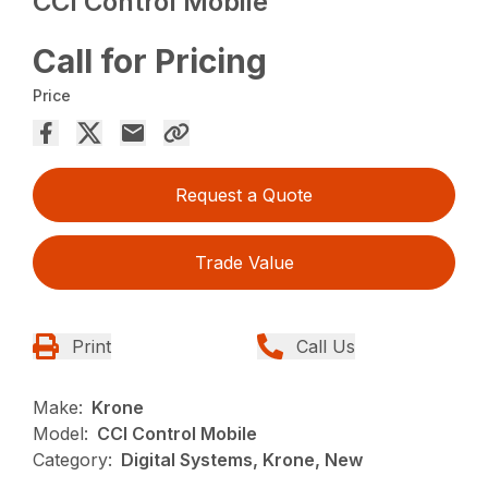
CCI Control Mobile
Call for Pricing
Price
Request a Quote
Trade Value
Print
Call Us
Make:
Krone
Model:
CCI Control Mobile
Category:
Digital Systems, Krone, New