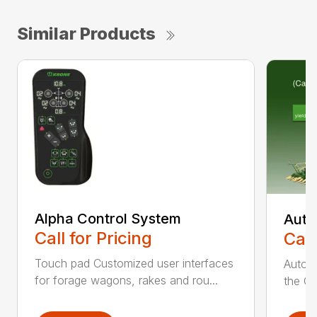
Similar Products
Alpha Control System
Auto
Call for Pricing
Call
Touch pad Customized user interfaces
AutoCa
for forage wagons, rakes and rou...
the Cr