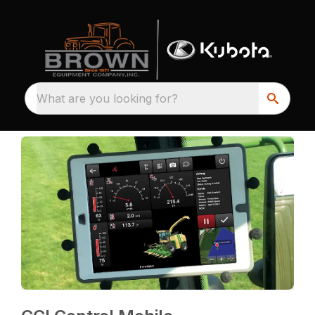
What are you looking for?