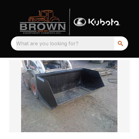
What are you looking for?