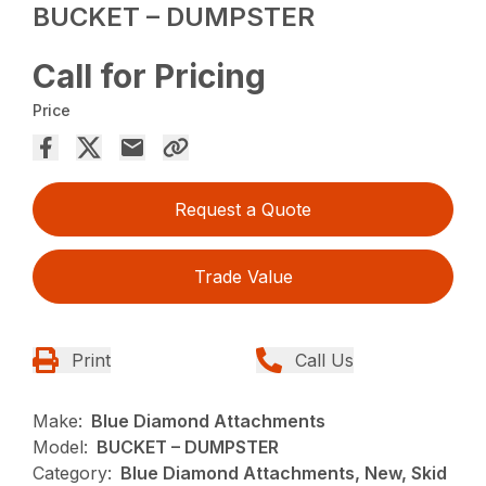
BUCKET – DUMPSTER
Call for Pricing
Price
Request a Quote
Trade Value
Print
Call Us
Make:
Blue Diamond Attachments
Model:
BUCKET – DUMPSTER
Category:
Blue Diamond Attachments, New, Skid