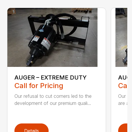
AUGER – EXTREME DUTY
AUG
Call for Pricing
Call
Our refusal to cut corners led to the
Our he
development of our premium quali...
are an
Details
D