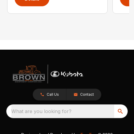
Call Us
Contact
What are you looking for?