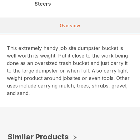
Steers
Overview
This extremely handy job site dumpster bucket is
well worth its weight. Put it close to the work being
done as an oversized trash bucket and just carry it
to the large dumpster or when full. Also carry light
weight product around jobsites or even tools. Other
uses include carrying mulch, trees, shrubs, gravel,
and sand.
Similar Products