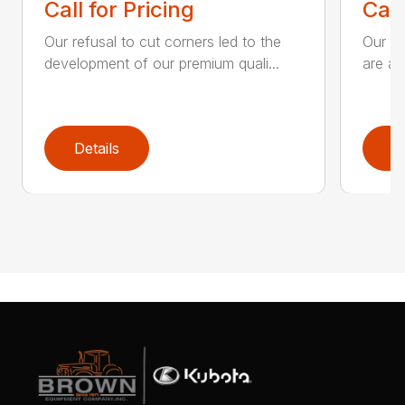
Call for Pricing
Call
Our refusal to cut corners led to the
Our he
development of our premium quali...
are an
Details
D