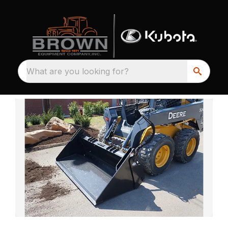
What are you looking for?