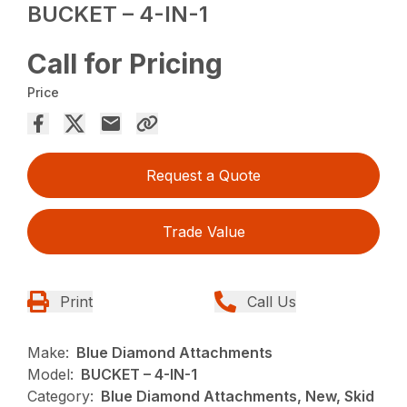
BUCKET – 4-IN-1
Call for Pricing
Price
Request a Quote
Trade Value
Print
Call Us
Make:
Blue Diamond Attachments
Model:
BUCKET – 4-IN-1
Category:
Blue Diamond Attachments, New, Skid