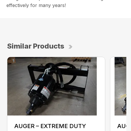
effectively for many years!
Similar Products
AUGER – EXTREME DUTY
AUG