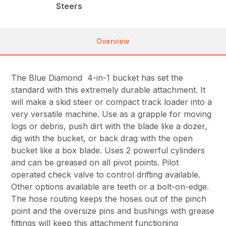
Steers
Overview
The Blue Diamond 4-in-1 bucket has set the
standard with this extremely durable attachment. It
will make a skid steer or compact track loader into a
very versatile machine. Use as a grapple for moving
logs or debris, push dirt with the blade like a dozer,
dig with the bucket, or back drag with the open
bucket like a box blade. Uses 2 powerful cylinders
and can be greased on all pivot points. Pilot
operated check valve to control drifting available.
Other options available are teeth or a bolt-on-edge.
The hose routing keeps the hoses out of the pinch
point and the oversize pins and bushings with grease
fittings will keep this attachment functioning