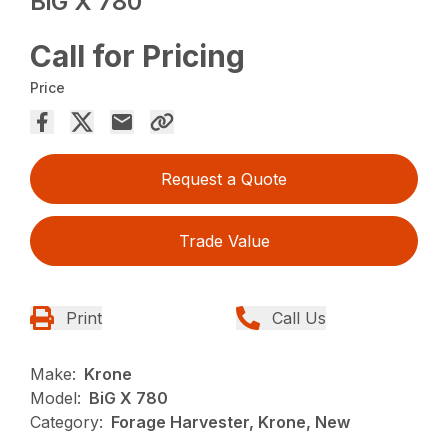
BiG X 780
Call for Pricing
Price
Request a Quote
Trade Value
Print
Call Us
Make:
Krone
Model:
BiG X 780
Category:
Forage Harvester, Krone, New