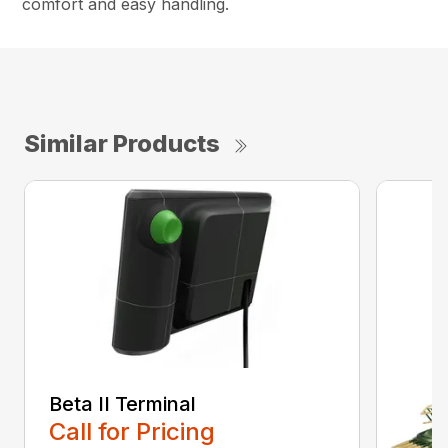
comfort and easy handling.
Similar Products
Beta II Terminal
Call for Pricing