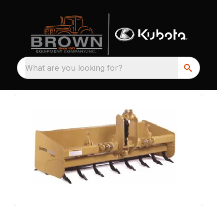
What are you looking for?