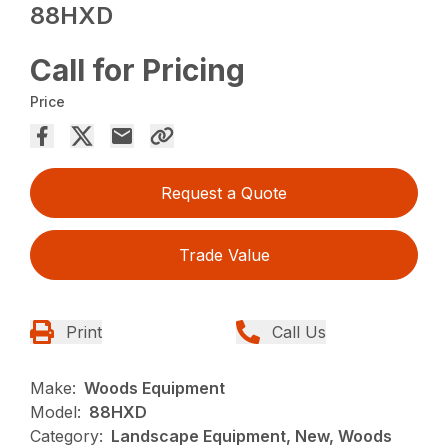
88HXD
Call for Pricing
Price
Request a Quote
Trade Value
Print
Call Us
Make:
Woods Equipment
Model:
88HXD
Category:
Landscape Equipment, New, Woods