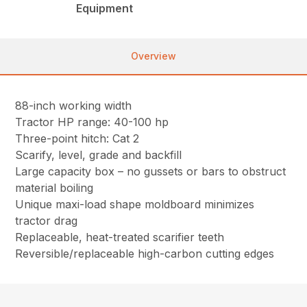
Equipment
Overview
88-inch working width
Tractor HP range: 40-100 hp
Three-point hitch: Cat 2
Scarify, level, grade and backfill
Large capacity box – no gussets or bars to obstruct
material boiling
Unique maxi-load shape moldboard minimizes
tractor drag
Replaceable, heat-treated scarifier teeth
Reversible/replaceable high-carbon cutting edges