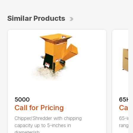
Similar Products
5000
65H
Call for Pricing
Call
Chipper/Shredder with chipping
65-inc
capacity up to 5-inches in
range:
diameter/sh...