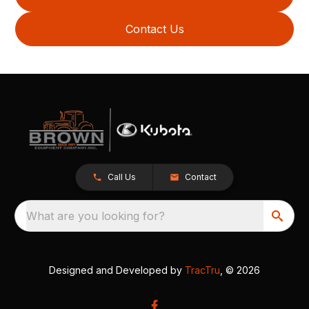
Contact Us
Call Us
Contact
What are you looking for?
Designed and Developed by
TracTru
, © 2026