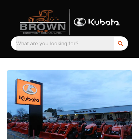
What are you looking for?