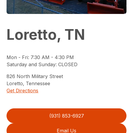
Loretto, TN
Mon - Fri
:
7:30 AM - 4:30 PM
Saturday and Sunday
:
CLOSED
826
North Military Street
Loretto
,
Tennessee
Get Directions
(931) 853-6927
Email Us