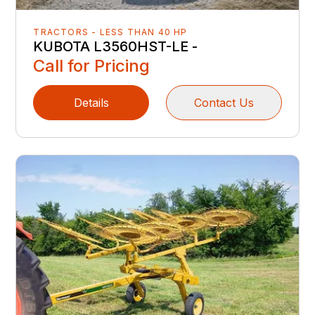
TRACTORS - LESS THAN 40 HP
KUBOTA L3560HST-LE -
Call for Pricing
Details
Contact Us