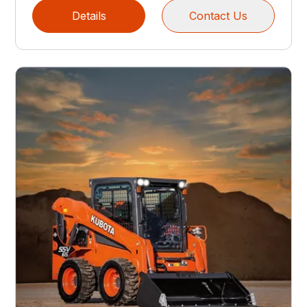
Details
Contact Us