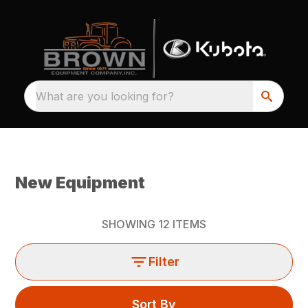
What are you looking for?
New Equipment
SHOWING
12
ITEMS
Filter
Sort By