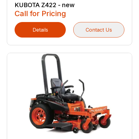
KUBOTA Z422 - new
Call for Pricing
Details
Contact Us