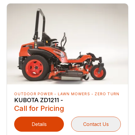
OUTDOOR POWER - LAWN MOWERS - ZERO TURN
KUBOTA ZD1211 -
Call for Pricing
Details
Contact Us