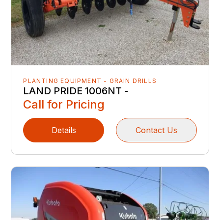
PLANTING EQUIPMENT - GRAIN DRILLS
LAND PRIDE 1006NT -
Call for Pricing
Details
Contact Us