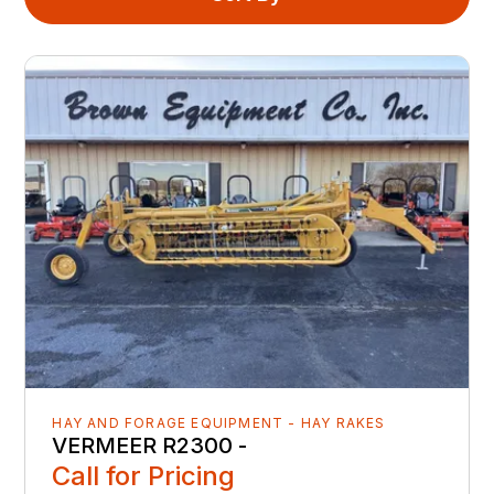
HAY AND FORAGE EQUIPMENT - HAY RAKES
VERMEER R2300 -
Call for Pricing