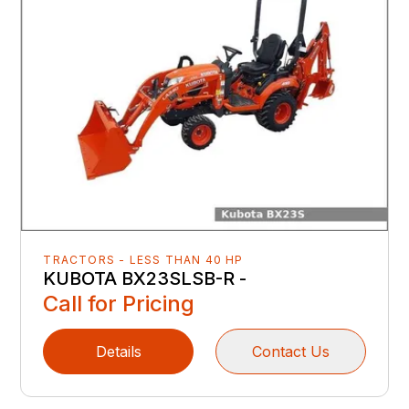
TRACTORS - LESS THAN 40 HP
KUBOTA BX23SLSB-R -
Call for Pricing
Details
Contact Us