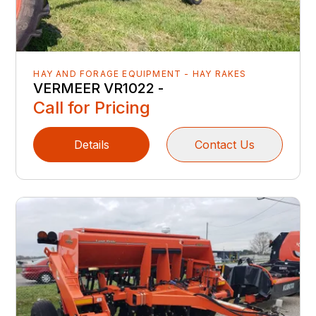
HAY AND FORAGE EQUIPMENT - HAY RAKES
VERMEER VR1022 -
Call for Pricing
Details
Contact Us