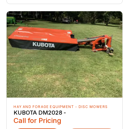
HAY AND FORAGE EQUIPMENT - DISC MOWERS
KUBOTA DM2028 -
Call for Pricing