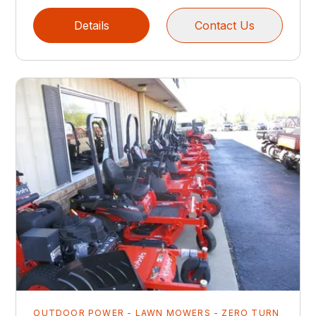
Details
Contact Us
OUTDOOR POWER - LAWN MOWERS - ZERO TURN