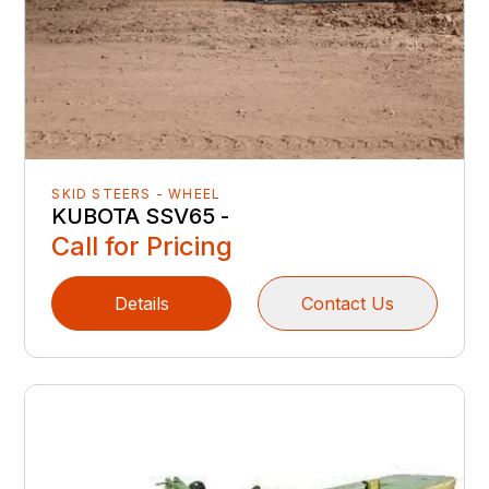
SKID STEERS - WHEEL
KUBOTA SSV65 -
Call for Pricing
Details
Contact Us