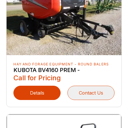
HAY AND FORAGE EQUIPMENT - ROUND BALERS
KUBOTA BV4160 PREM -
Call for Pricing
Details
Contact Us