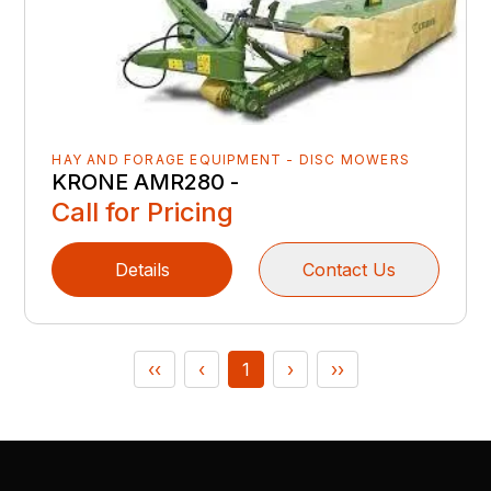
HAY AND FORAGE EQUIPMENT - DISC MOWERS
KRONE AMR280 -
Call for Pricing
Details
Contact Us
‹‹
‹
1
›
››