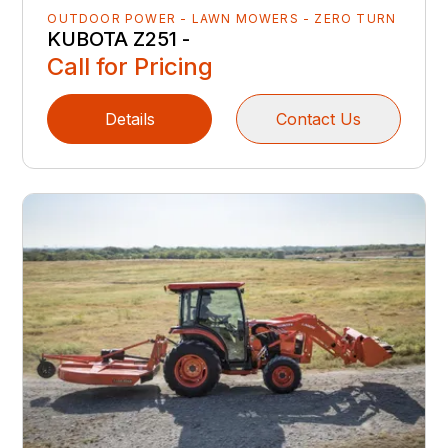
OUTDOOR POWER - LAWN MOWERS - ZERO TURN
KUBOTA Z251 -
Call for Pricing
Details
Contact Us